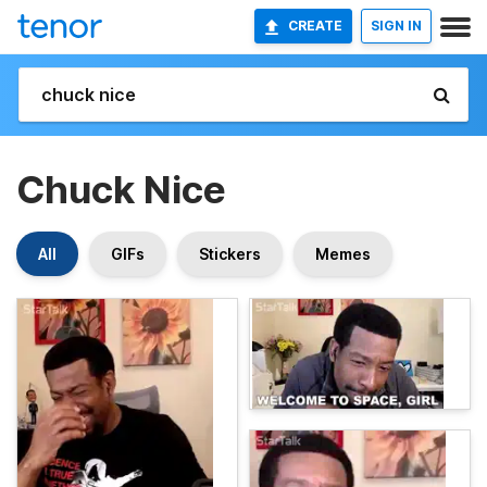
CREATE
SIGN IN
Chuck Nice
All
GIFs
Stickers
Memes