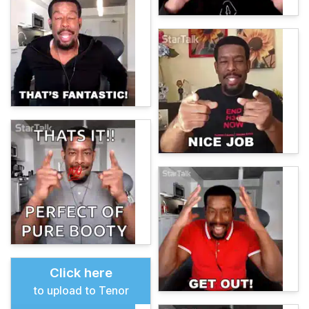
Click here
to upload to Tenor