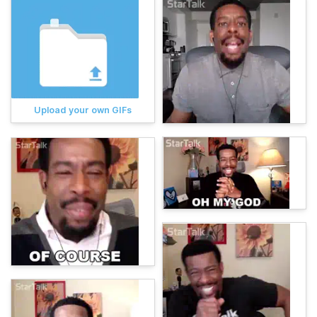
Upload your own GIFs