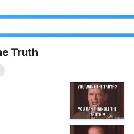
he Truth