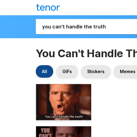
You Can't Handle T
All
GIFs
Stickers
Memes