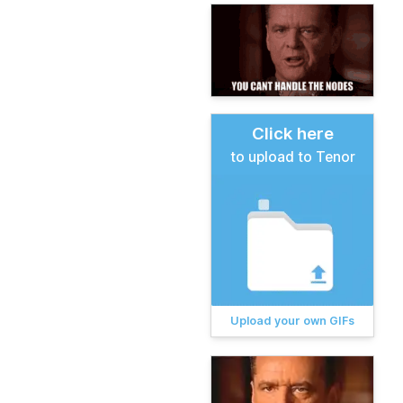
Click here
to upload to Tenor
Upload your own GIFs