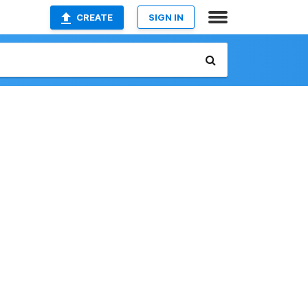
CREATE
SIGN IN