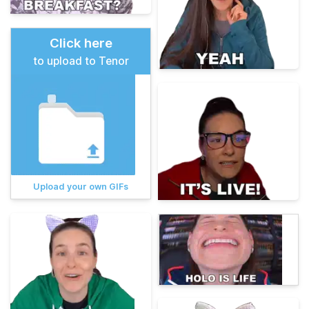
Click here
to upload to Tenor
Upload your own GIFs