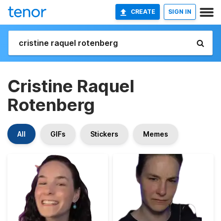
CREATE
SIGN IN
Cristine Raquel
Rotenberg
All
GIFs
Stickers
Memes