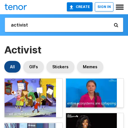
CREATE
SIGN IN
Activist
All
GIFs
Stickers
Memes