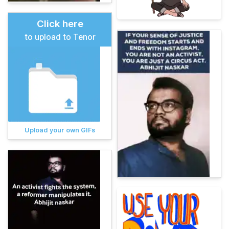
Click here
to upload to Tenor
Upload your own GIFs