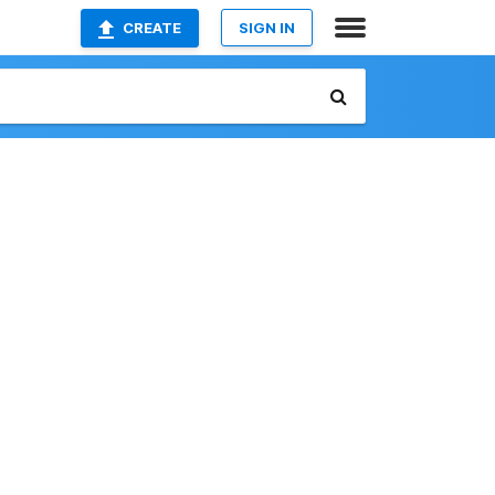
CREATE
SIGN IN