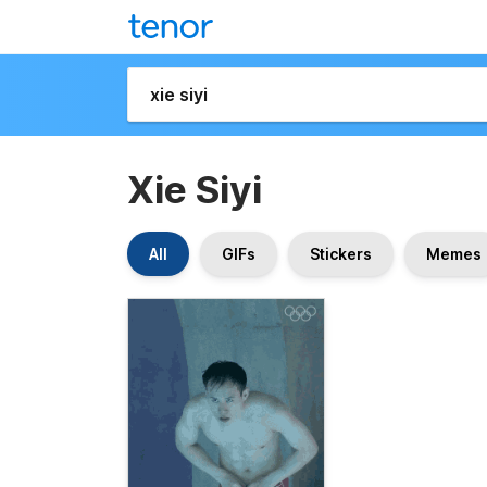
Xie Siyi
All
GIFs
Stickers
Memes