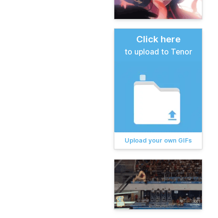
Click here
to upload to Tenor
Upload your own GIFs