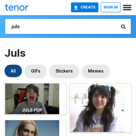
CREATE
SIGN IN
Juls
All
GIFs
Stickers
Memes