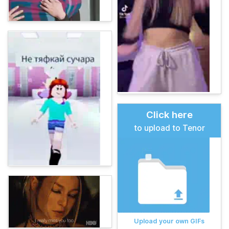
Click here
to upload to Tenor
Upload your own GIFs