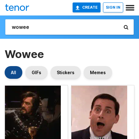
CREATE
SIGN IN
Wowee
All
GIFs
Stickers
Memes