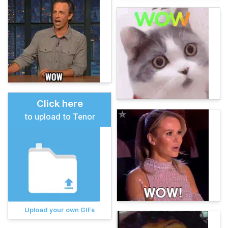
Click here
to upload to Tenor
Upload your own GIFs