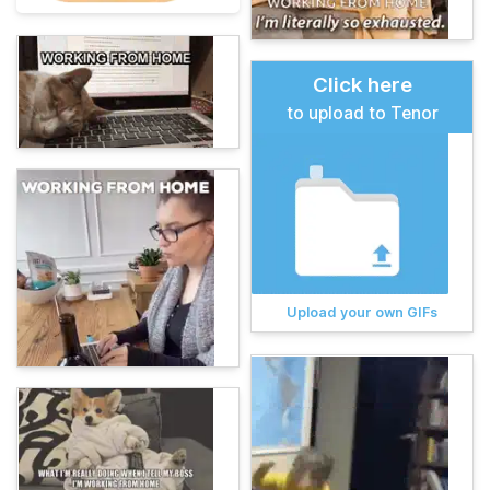
Click here
to upload to Tenor
Upload your own GIFs