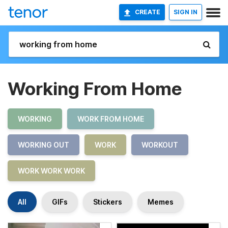
CREATE
SIGN IN
Working From Home
WORKING
WORK FROM HOME
WORKING OUT
WORK
WORKOUT
WORK WORK WORK
All
GIFs
Stickers
Memes