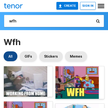
CREATE
SIGN IN
Wfh
All
GIFs
Stickers
Memes