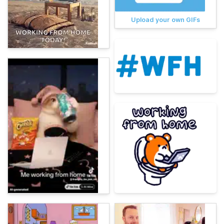
Upload your own GIFs