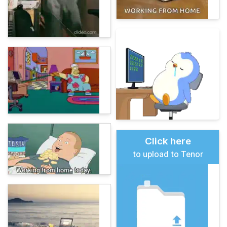
Click here
to upload to Tenor