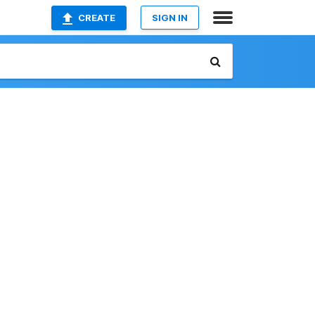
CREATE
SIGN IN