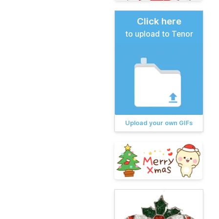
Click here
to upload to Tenor
Upload your own GIFs