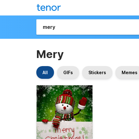
Mery
All
GIFs
Stickers
Memes