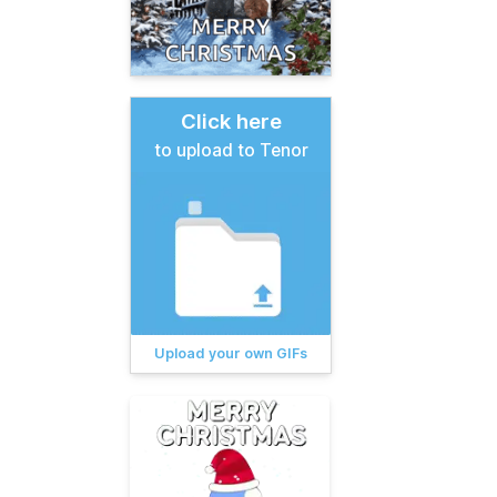
Click here
to upload to Tenor
Upload your own GIFs