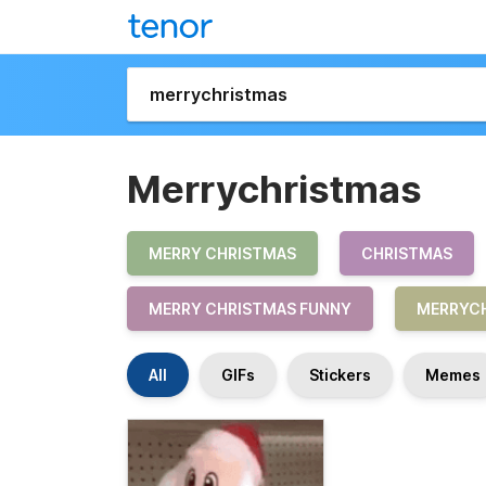
Merrychristmas
MERRY CHRISTMAS
CHRISTMAS
MERRY CHRISTMAS FUNNY
MERRYCH
All
GIFs
Stickers
Memes