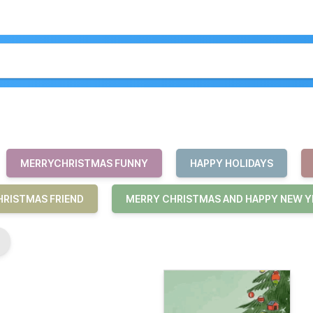
MERRYCHRISTMAS FUNNY
HAPPY HOLIDAYS
RISTMAS FRIEND
MERRY CHRISTMAS AND HAPPY NEW Y