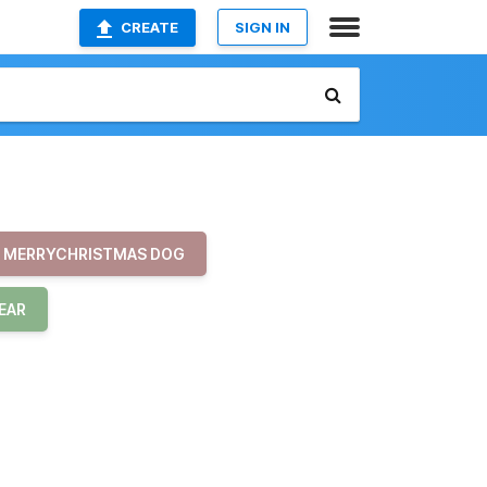
CREATE
SIGN IN
MERRYCHRISTMAS DOG
EAR