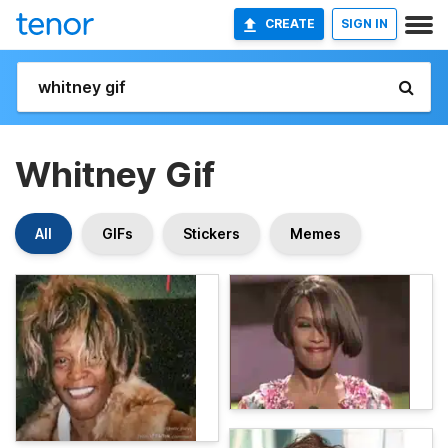
CREATE
SIGN IN
Whitney Gif
All
GIFs
Stickers
Memes