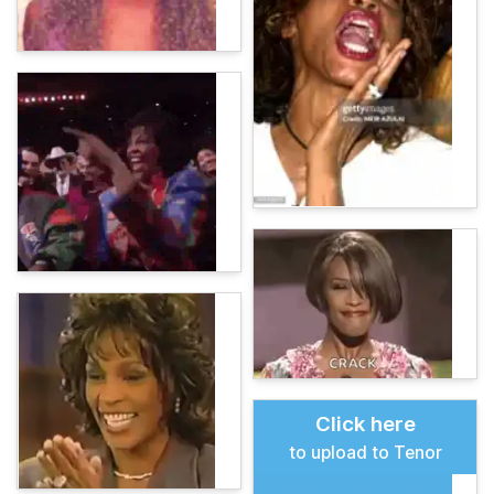
Click here
to upload to Tenor