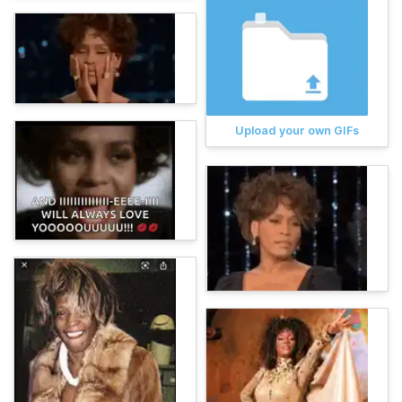
Upload your own GIFs