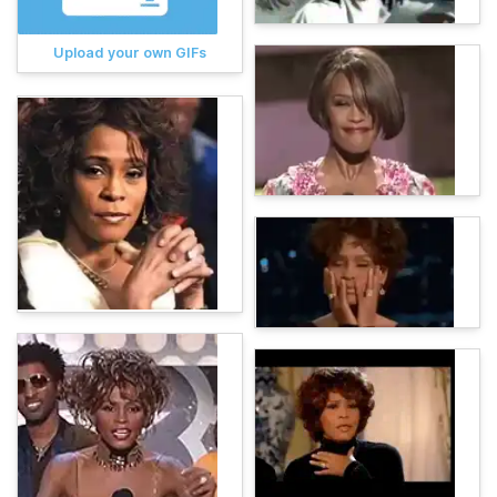
Upload your own GIFs