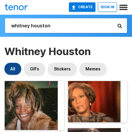
CREATE
SIGN IN
Whitney Houston
All
GIFs
Stickers
Memes