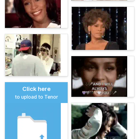
Click here
to upload to Tenor