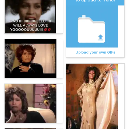
Upload your own GIFs