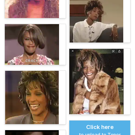
Click here
to upload to Tenor