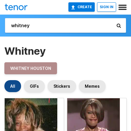
CREATE
SIGN IN
Whitney
WHITNEY HOUSTON
All
GIFs
Stickers
Memes