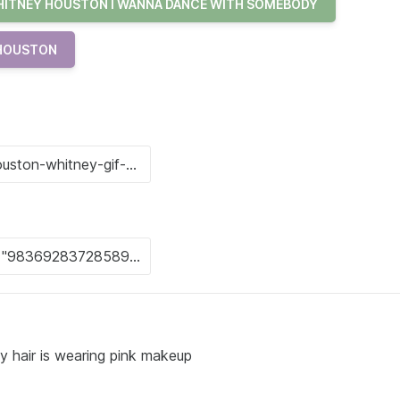
ITNEY HOUSTON I WANNA DANCE WITH SOMEBODY
 HOUSTON
y hair is wearing pink makeup