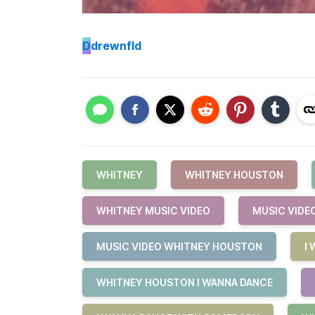
D
drewnfld
WHITNEY
WHITNEY HOUSTON
WHITNEY MUSIC VIDEO
MUSIC VIDE
MUSIC VIDEO WHITNEY HOUSTON
I
WHITNEY HOUSTON I WANNA DANCE