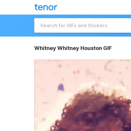
Whitney Whitney Houston GIF