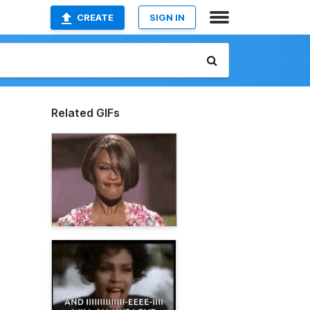
CREATE
SIGN IN
Related GIFs