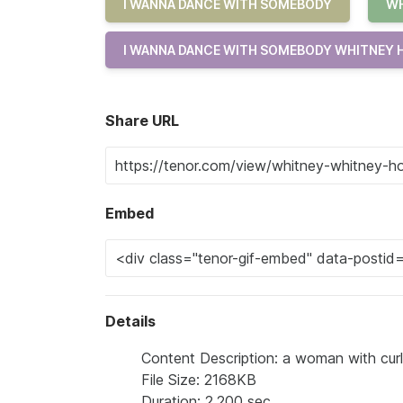
I WANNA DANCE WITH SOMEBODY
WH
I WANNA DANCE WITH SOMEBODY WHITNEY
Share URL
Embed
Details
Content Description: a woman with curl
File Size: 2168KB
Duration: 2.200 sec