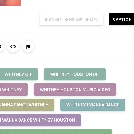
CAPTION
● SD GIF
● HD GIF
● MP4
WHITNEY GIF
WHITNEY HOUSTON GIF
O WHITNEY
WHITNEY HOUSTON MUSIC VIDEO
 WANNA DANCE WHITNEY
WHITNEY I WANNA DANCE
I WANNA DANCE WHITNEY HOUSTON