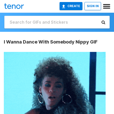
CREATE
SIGN IN
I Wanna Dance With Somebody Nippy GIF