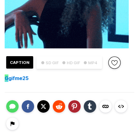
CAPTION
● SD GIF
● HD GIF
● MP4
G
gifme25