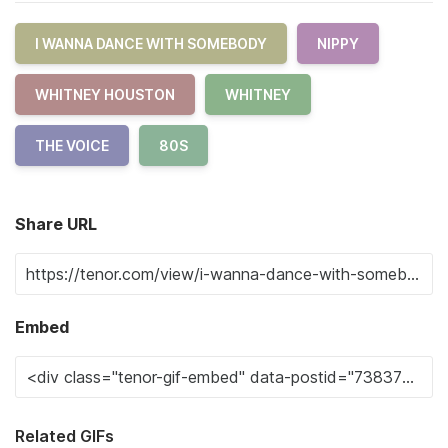
I WANNA DANCE WITH SOMEBODY
NIPPY
WHITNEY HOUSTON
WHITNEY
THE VOICE
80S
Share URL
Embed
Related GIFs