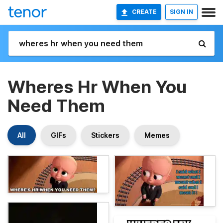
CREATE
SIGN IN
Wheres Hr When You
Need Them
All
GIFs
Stickers
Memes