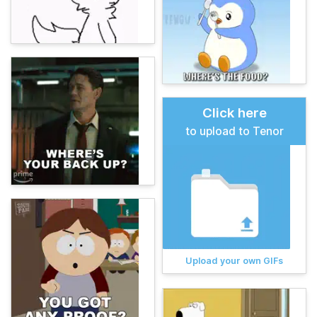
Click here
to upload to Tenor
Upload your own GIFs