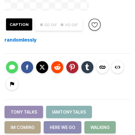
CAPTION
● SD GIF
● HD GIF
randomlessly
TONY TALKS
IAMTONYTALKS
IM COMING
HERE WE GO
WALKING