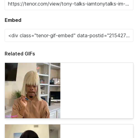
Embed
Related GIFs