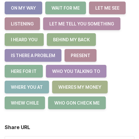
ON MY WAY
WAIT FOR ME
LET ME SEE
LISTENING
LET ME TELL YOU SOMETHING
I HEARD YOU
BEHIND MY BACK
IS THERE A PROBLEM
PRESENT
HERE FOR IT
WHO YOU TALKING TO
WHERE YOU AT
WHERES MY MONEY
WHEW CHILE
WHO GON CHECK ME
Share URL