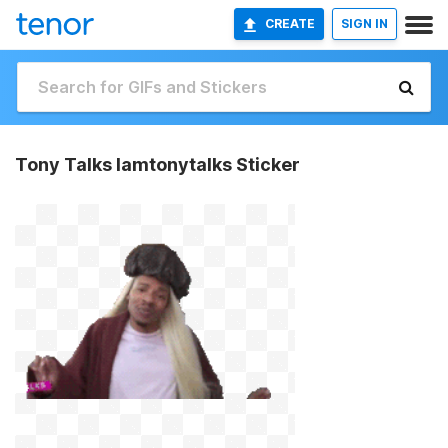
CREATE
SIGN IN
Tony Talks Iamtonytalks Sticker