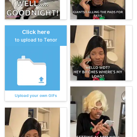
Click here
to upload to Tenor
Upload your own GIFs