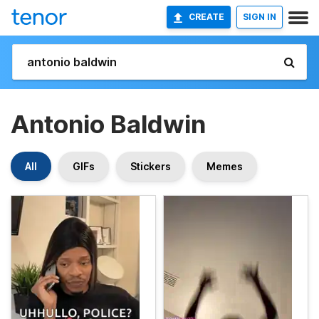
CREATE
SIGN IN
Antonio Baldwin
All
GIFs
Stickers
Memes