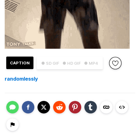
CAPTION
● SD GIF
● HD GIF
● MP4
randomlessly