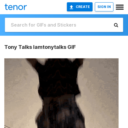
CREATE
SIGN IN
Tony Talks Iamtonytalks GIF