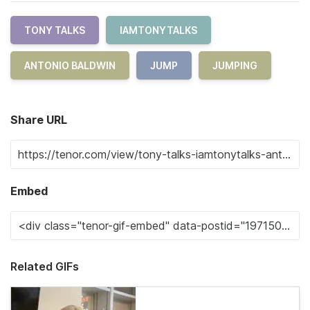
TONY TALKS
IAMTONYTALKS
ANTONIO BALDWIN
JUMP
JUMPING
Share URL
Embed
Related GIFs