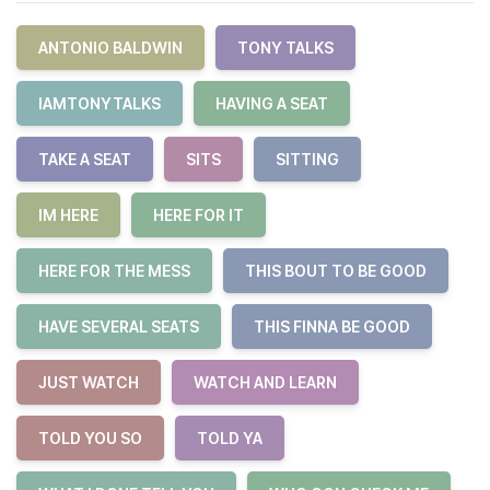
ANTONIO BALDWIN
TONY TALKS
IAMTONYTALKS
HAVING A SEAT
TAKE A SEAT
SITS
SITTING
IM HERE
HERE FOR IT
HERE FOR THE MESS
THIS BOUT TO BE GOOD
HAVE SEVERAL SEATS
THIS FINNA BE GOOD
JUST WATCH
WATCH AND LEARN
TOLD YOU SO
TOLD YA