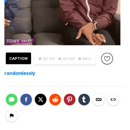
CAPTION
● SD GIF
● HD GIF
● MP4
randomlessly