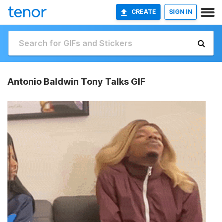
CREATE
SIGN IN
Antonio Baldwin Tony Talks GIF