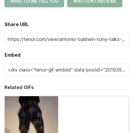
WHAT I DONE TELL YOU
WHO GON CHECK ME
Share URL
Embed
Related GIFs