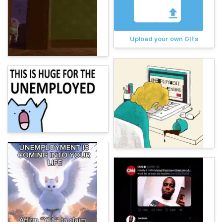
Upload your own GIFs