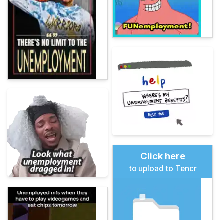
Click here
to upload to Tenor