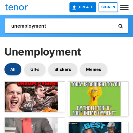
CREATE
SIGN IN
Unemployment
All
GIFs
Stickers
Memes