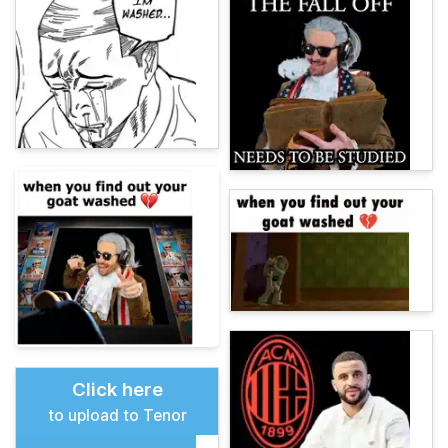
Click here
to upload to Tenor