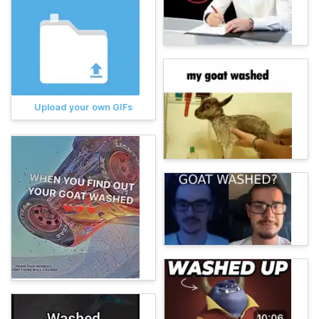
Upload your own GIFs