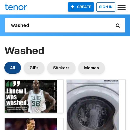
CREATE
SIGN IN
Washed
All
GIFs
Stickers
Memes