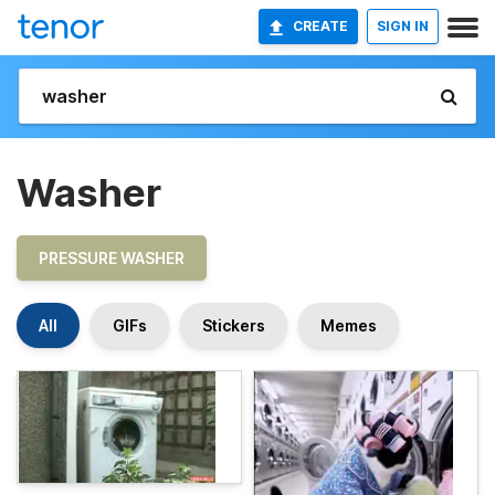
CREATE
SIGN IN
Washer
PRESSURE WASHER
All
GIFs
Stickers
Memes