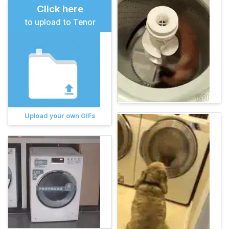
Click here
to upload to Tenor
Upload your own GIFs