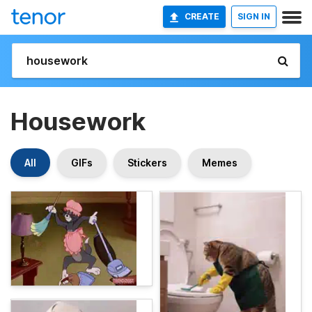
CREATE
SIGN IN
Housework
All
GIFs
Stickers
Memes