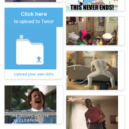
Click here
to upload to Tenor
Upload your own GIFs