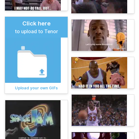
Click here
to upload to Tenor
Upload your own GIFs