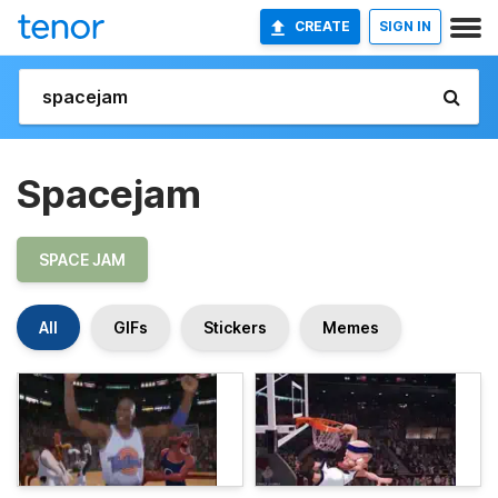
CREATE
SIGN IN
Spacejam
SPACE JAM
All
GIFs
Stickers
Memes