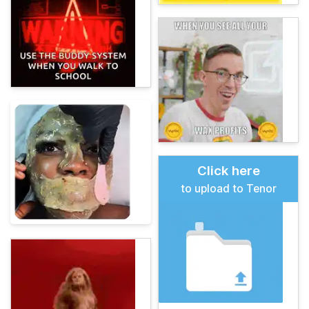
Click here
to upload to Tenor