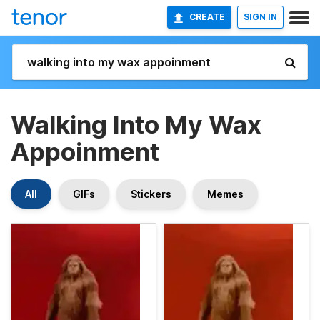
CREATE
SIGN IN
Walking Into My Wax
Appoinment
All
GIFs
Stickers
Memes