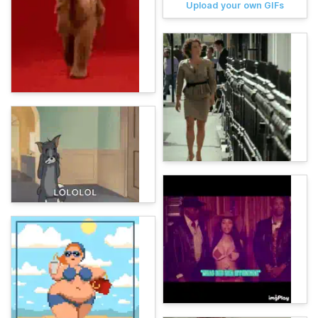
Upload your own GIFs