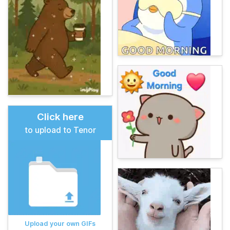
Click here
to upload to Tenor
Upload your own GIFs