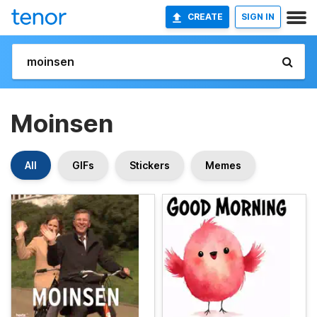
CREATE
SIGN IN
Moinsen
All
GIFs
Stickers
Memes