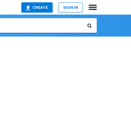
CREATE
SIGN IN