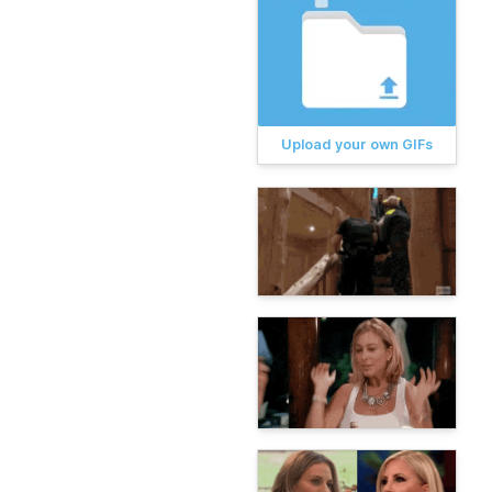
Upload your own GIFs