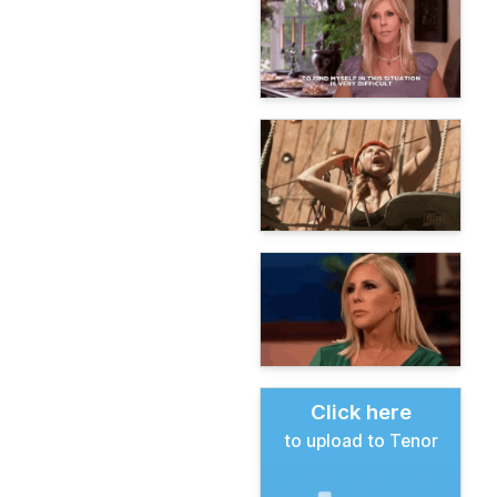
Click here
to upload to Tenor