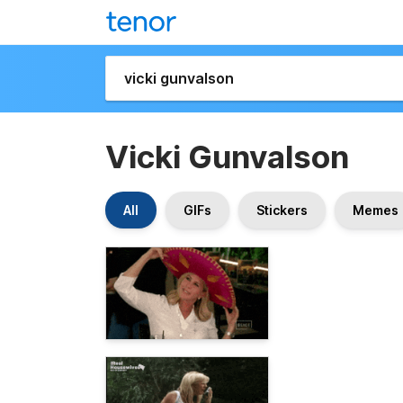
Vicki Gunvalson
All
GIFs
Stickers
Memes