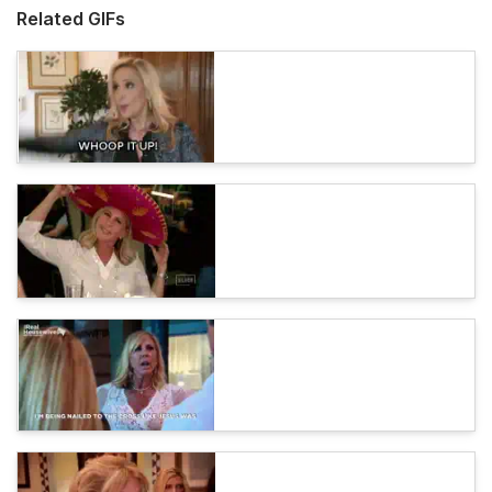
Related GIFs