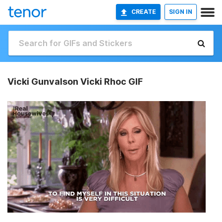
CREATE
SIGN IN
Vicki Gunvalson Vicki Rhoc GIF