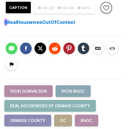
CAPTION
● SD GIF
● HD GIF
● MP4
R
RealHouswivesOutOfContext
VICKI GUNVALSON
VICKI RHOC
REAL HOUSEWIVES OF ORANGE COUNTY
ORANGE COUNTY
OC
RHOC