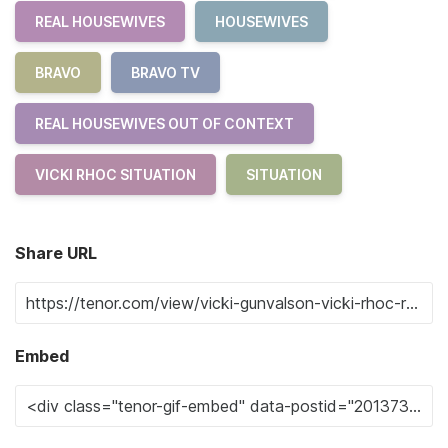
REAL HOUSEWIVES
HOUSEWIVES
BRAVO
BRAVO TV
REAL HOUSEWIVES OUT OF CONTEXT
VICKI RHOC SITUATION
SITUATION
Share URL
Embed