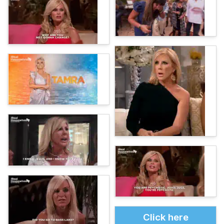
Click here