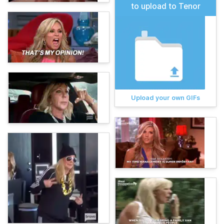
to upload to Tenor
Upload your own GIFs