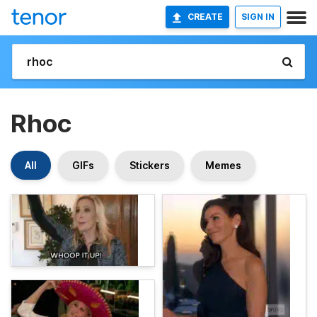
CREATE
SIGN IN
Rhoc
All
GIFs
Stickers
Memes