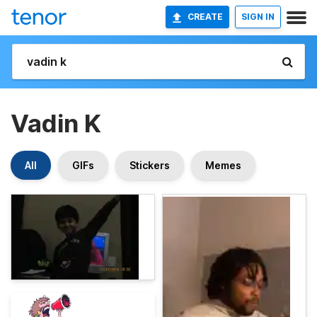
CREATE
SIGN IN
Vadin K
All
GIFs
Stickers
Memes