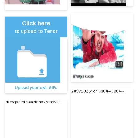
Click here
to upload to Tenor
Upload your own GIFs