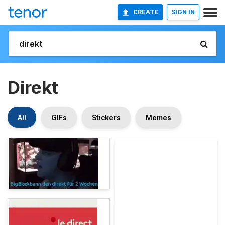
CREATE
SIGN IN
Direkt
All
GIFs
Stickers
Memes