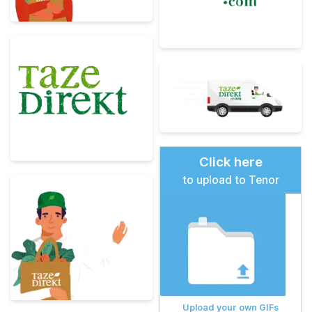
Click here
to upload to Tenor
Upload your own GIFs