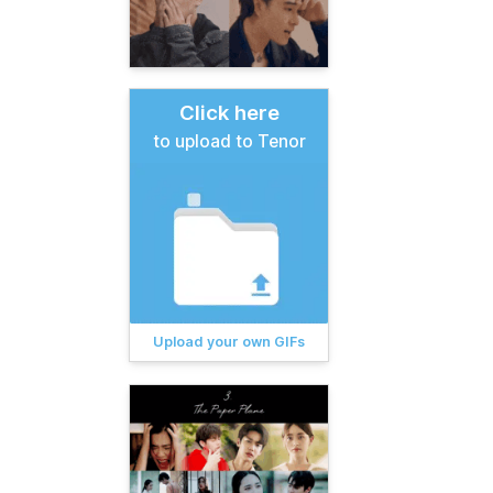
Click here
to upload to Tenor
Upload your own GIFs