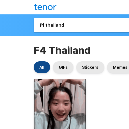
F4 Thailand
All
GIFs
Stickers
Memes