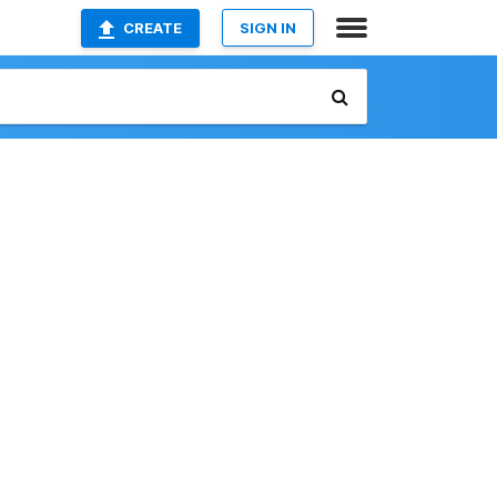
CREATE
SIGN IN