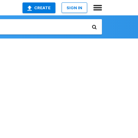
CREATE
SIGN IN