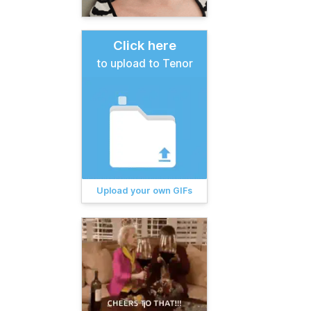
Click here
to upload to Tenor
Upload your own GIFs