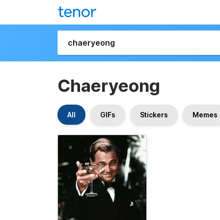
Chaeryeong
All
GIFs
Stickers
Memes