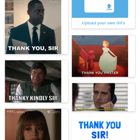
Upload your own GIFs