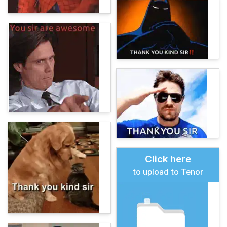
Click here
to upload to Tenor