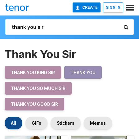
CREATE
SIGN IN
Thank You Sir
THANK YOU KIND SIR
THANK YOU
THANK YOU SO MUCH SIR
THANK YOU GOOD SIR
All
GIFs
Stickers
Memes