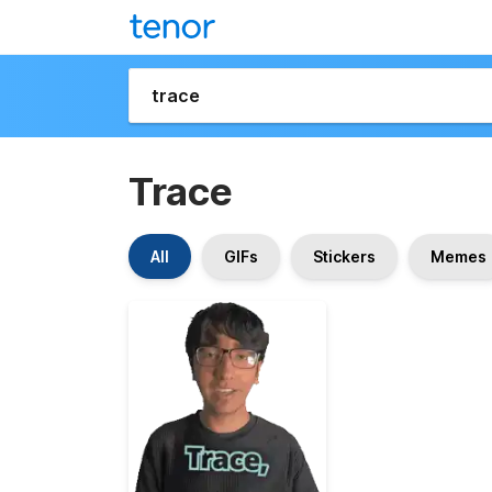
Trace
All
GIFs
Stickers
Memes