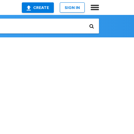
CREATE
SIGN IN