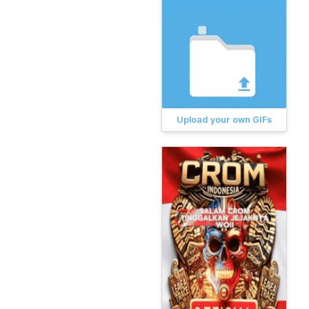
Upload your own GIFs