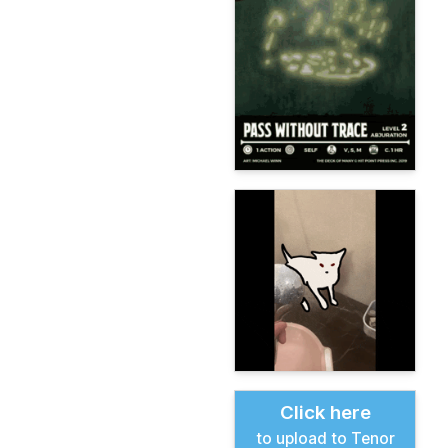
Click here
to upload to Tenor