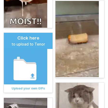
Click here
to upload to Tenor
Upload your own GIFs