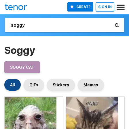
CREATE
SIGN IN
Soggy
SOGGY CAT
All
GIFs
Stickers
Memes