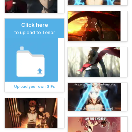
Click here
to upload to Tenor
Upload your own GIFs