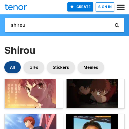
CREATE
SIGN IN
Shirou
All
GIFs
Stickers
Memes