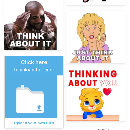
Click here
to upload to Tenor
Upload your own GIFs