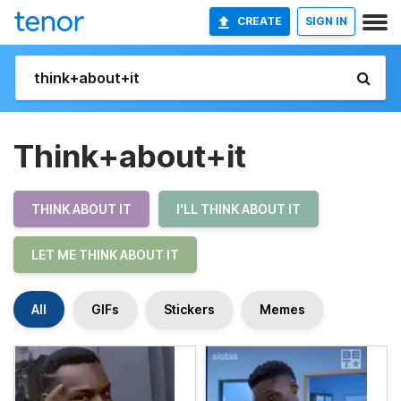
CREATE
SIGN IN
Think+about+it
THINK ABOUT IT
I'LL THINK ABOUT IT
LET ME THINK ABOUT IT
All
GIFs
Stickers
Memes