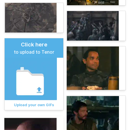
Click here
to upload to Tenor
Upload your own GIFs