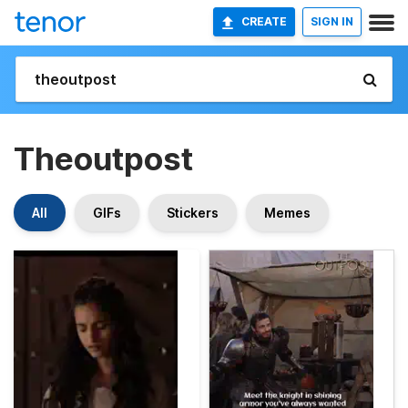
CREATE
SIGN IN
Theoutpost
All
GIFs
Stickers
Memes