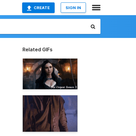
CREATE
SIGN IN
Related GIFs