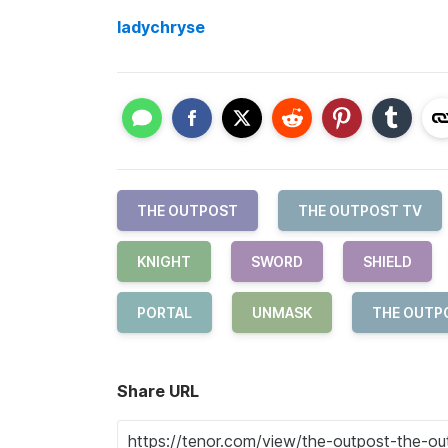
ladychryse
THE OUTPOST
THE OUTPOST TV
KNIGHT
SWORD
SHIELD
PORTAL
UNMASK
THE OUTP
Share URL