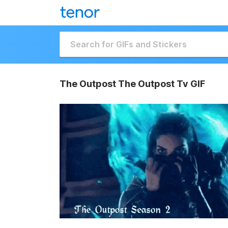
The Outpost The Outpost Tv GIF