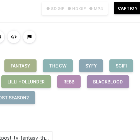
CAPTION
● SD GIF
● HD GIF
● MP4
FANTASY
THE CW
SYFY
SCIFI
LILLI HOLLUNDER
REBB
BLACKBLOOD
OST SEASON2