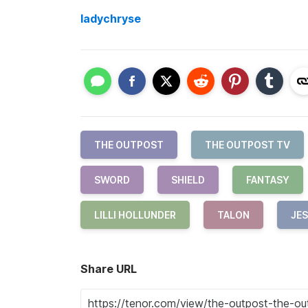
ladychryse
THE OUTPOST
THE OUTPOST TV
SWORD
SHIELD
FANTASY
LILLI HOLLUNDER
TALON
JES
Share URL