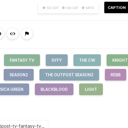
CAPTION
● SD GIF
● HD GIF
● MP4
FANTASY TV
SYFY
THE CW
KNIGHT
SEASON2
THE OUTPOST SEASON2
REBB
SICA GREEN
BLACKBLOOD
LIGHT