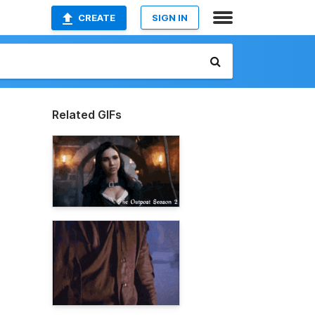
CREATE
SIGN IN
Related GIFs