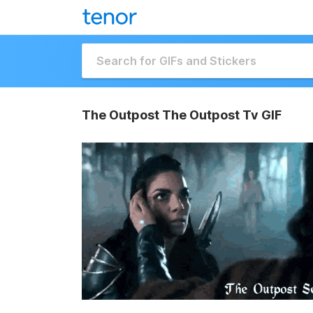
The Outpost The Outpost Tv GIF