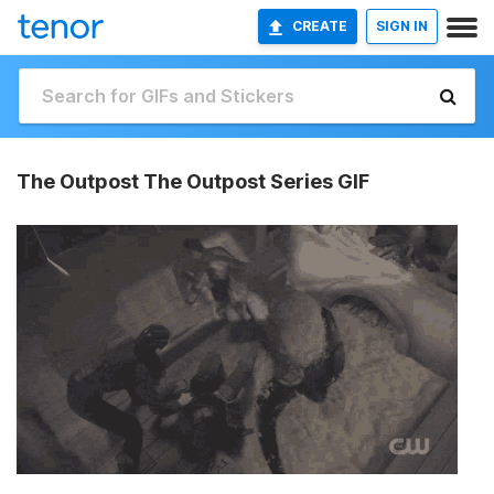
CREATE
SIGN IN
The Outpost The Outpost Series GIF