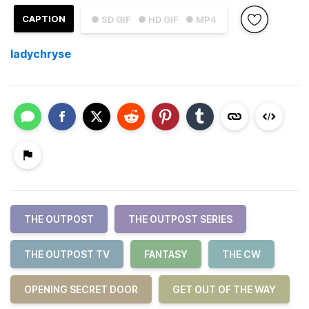
CAPTION
● SD GIF
● HD GIF
● MP4
ladychryse
THE OUTPOST
THE OUTPOST SERIES
THE OUTPOST TV
FANTASY
THE CW
OPENING SECRET DOOR
GET OUT OF THE WAY