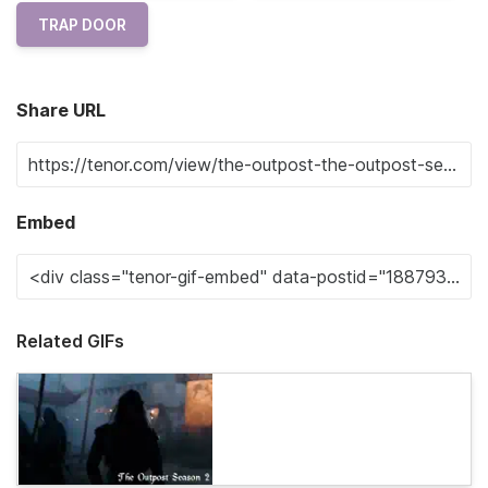
TRAP DOOR
Share URL
Embed
Related GIFs