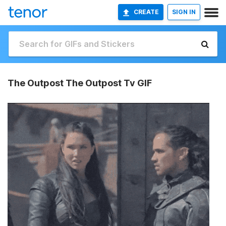
CREATE
SIGN IN
The Outpost The Outpost Tv GIF