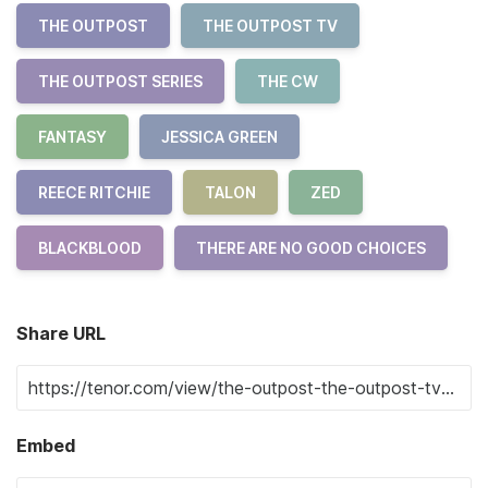
THE OUTPOST
THE OUTPOST TV
THE OUTPOST SERIES
THE CW
FANTASY
JESSICA GREEN
REECE RITCHIE
TALON
ZED
BLACKBLOOD
THERE ARE NO GOOD CHOICES
Share URL
Embed