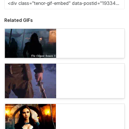
Related GIFs