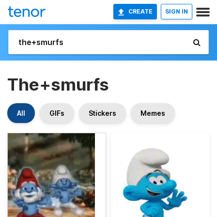
CREATE
SIGN IN
The+smurfs
All
GIFs
Stickers
Memes