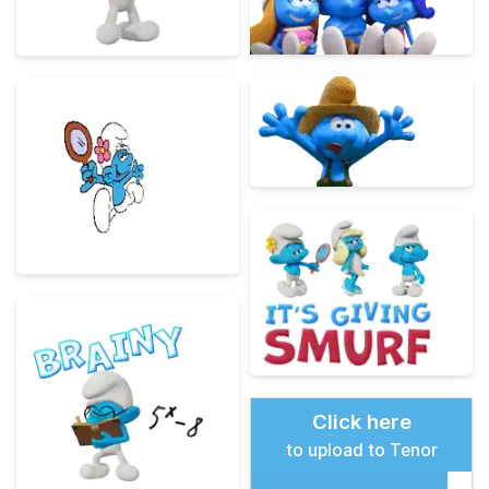
Click here
to upload to Tenor