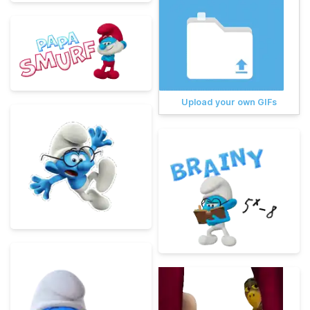
Upload your own GIFs