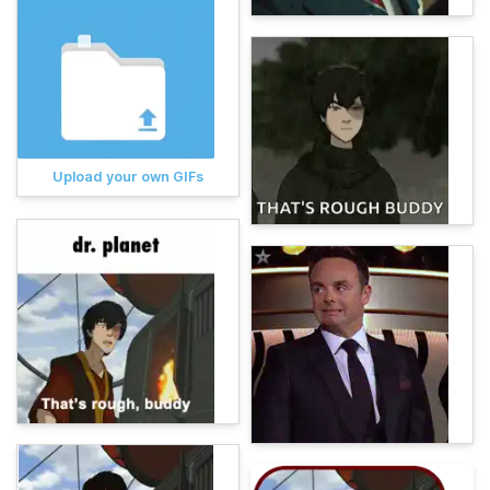
Upload your own GIFs