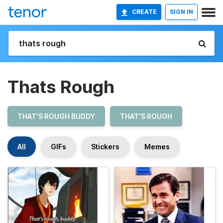
CREATE
SIGN IN
Thats Rough
THAT'S ROUGH BUDDY
THAT'S ROUGH
All
GIFs
Stickers
Memes