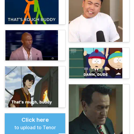
Click here
to upload to Tenor