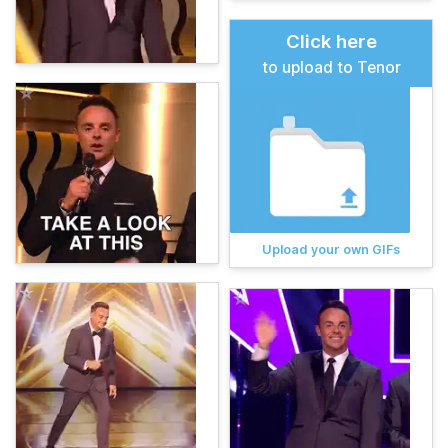
Click here
to upload to Tenor
Upload your own GIFs