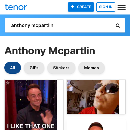
CREATE
SIGN IN
Anthony Mcpartlin
All
GIFs
Stickers
Memes