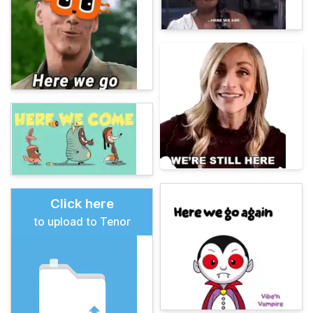
Click here
to upload to Tenor