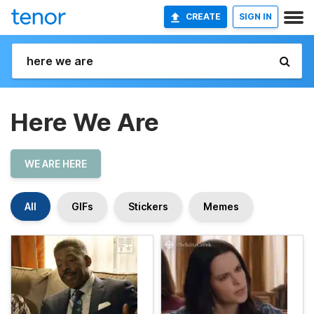
CREATE
SIGN IN
Here We Are
WE ARE HERE
All
GIFs
Stickers
Memes