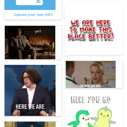
Upload your own GIFs