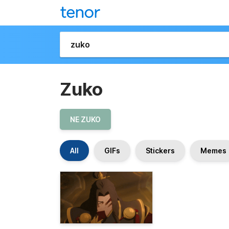
Zuko
NE ZUKO
All
GIFs
Stickers
Memes