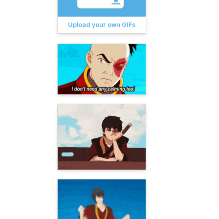
Upload your own GIFs