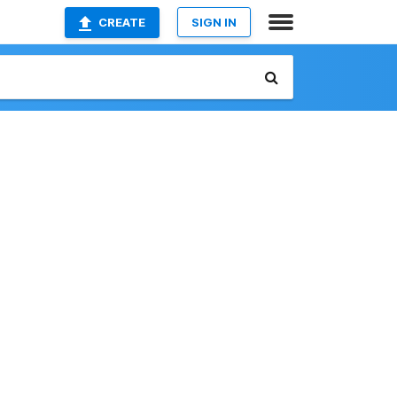
CREATE
SIGN IN