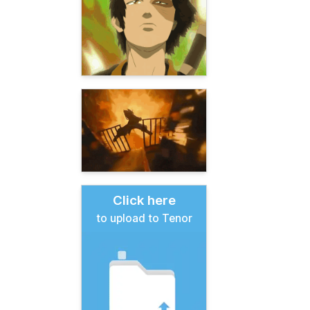
Click here
to upload to Tenor